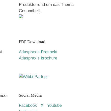
Produkte rund um das Thema
Gesundheit
PDF Download
as
Atlaspraxis Prospekt
Atlaspraxis brochure
Social Media
nce.
Facebook
X
Youtube