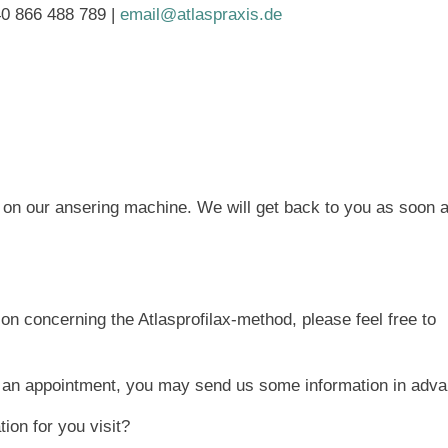
40 866 488 789 |
email@atlaspraxis.de
e on our ansering machine. We will get back to you as soon 
ion concerning the Atlasprofilax-method, please feel free to
e an appointment, you may send us some information in adva
ion for you visit?