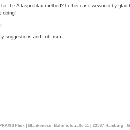
 for the Atlasprofilax-method? In this case wewould by glad 
e doing!
e.
ny suggestions and criticism.
RAXIS Flick | Blankeneser Bahnhofstraße 11 | 22587 Hamburg | 