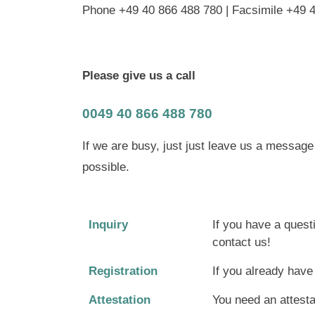
Phone +49 40 866 488 780 | Facsimile +49 
Please give us a call
0049 40 866 488 780
If we are busy, just just leave us a messag
possible.
Inquiry
If you have a quest
contact us!
Registration
If you already hav
Attestation
You need an attestat