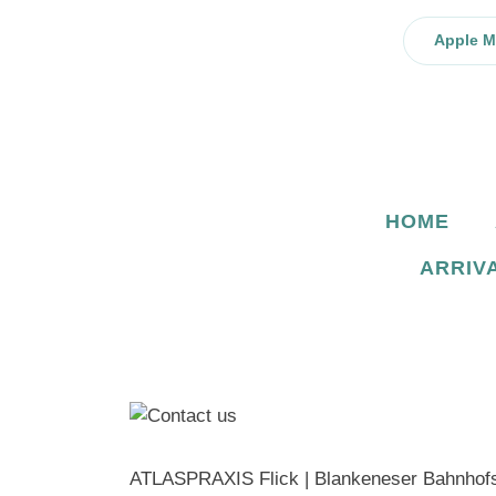
Skip
to
Apple 
content
HOME
ARRIV
ATLASPRAXIS Flick | Blankeneser Bahnhofs