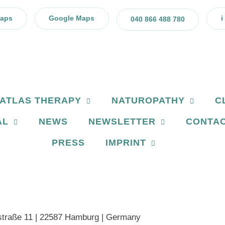
Maps
Google Maps
i
040 866 488 780
ATLAS THERAPY
NATUROPATHY
C
AL
NEWS
NEWSLETTER
CONTA
PRESS
IMPRINT
traße 11 | 22587 Hamburg | Germany