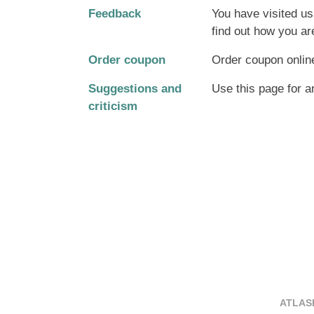
Feedback
You have visited us
find out how you ar
Order coupon
Order coupon onlin
Suggestions and
Use this page for a
criticism
ATLASP