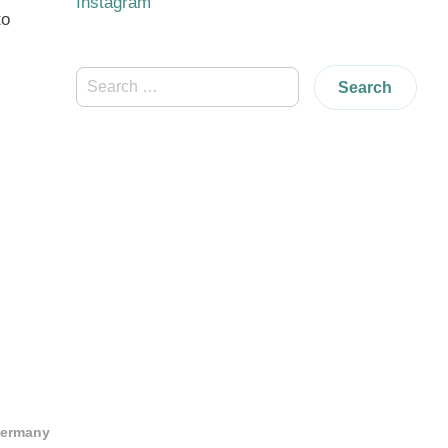
Instagram
to
Search
for:
Germany