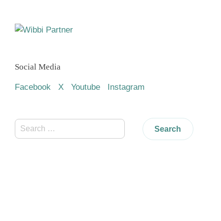
Social Media
Facebook
X
Youtube
Instagram
Search
for: