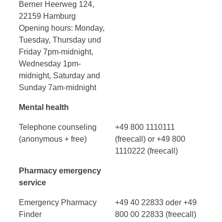
Berner Heerweg 124,
22159 Hamburg
Opening hours: Monday,
Tuesday, Thursday und
Friday 7pm-midnight,
Wednesday 1pm-
midnight, Saturday and
Sunday 7am-midnight
Mental health
Telephone counseling
+49 800 1110111
(anonymous + free)
(freecall) or +49 800
1110222 (freecall)
Pharmacy emergency
service
Emergency Pharmacy
+49 40 22833 oder +49
Finder
800 00 22833 (freecall)