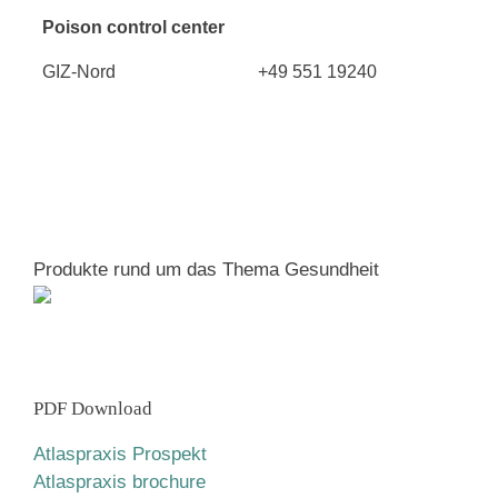
Poison control center
GIZ-Nord
+49 551 19240
Produkte rund um das Thema Gesundheit
PDF Download
Atlaspraxis Prospekt
Atlaspraxis brochure