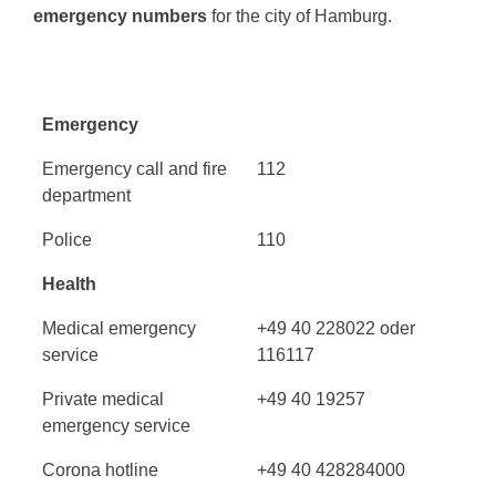
emergency numbers
for the city of Hamburg.
Emergency
Emergency call and fire
112
department
Police
110
Health
Medical emergency
+49 40 228022 oder
service
116117
Private medical
+49 40 19257
emergency service
Corona hotline
+49 40 428284000