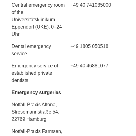
Central emergency room
+49 40 741035000
of the
Universitätsklinikum
Eppendorf (UKE), 0–24
Uhr
Dental emergency
+49 1805 050518
service
Emergency service of
+49 40 46881077
established private
dentists
Emergency surgeries
Notfall-Praxis Altona,
Stresemannstraße 54,
22769 Hamburg
Notfall-Praxis Farmsen,