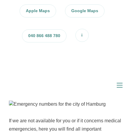
Skip
to
Apple Maps
Google Maps
content
i
040 866 488 780
Tog
nav
If we are not available for you or if it concerns medical
emergencies, here you will find all important