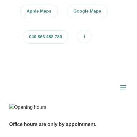
Skip
to
Apple Maps
Google Maps
content
i
040 866 488 780
Tog
nav
Office hours are only by appointment.