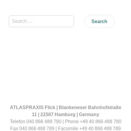
Search
for:
ATLASPRAXIS Flick | Blankeneser Bahnhofstraße
11 | 22587 Hamburg | Germany
Telefon 040 866 488 780 | Phone +49 40 866 488 780
Fax 040 866 488 789 | Facsimile +49 40 866 488 789