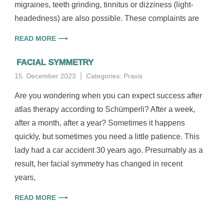
migraines, teeth grinding, tinnitus or dizziness (light-
headedness) are also possible. These complaints are
READ MORE ⟶
FACIAL SYMMETRY
15. December 2023
Categories:
Praxis
Are you wondering when you can expect success after
atlas therapy according to Schümperli? After a week,
after a month, after a year? Sometimes it happens
quickly, but sometimes you need a little patience. This
lady had a car accident 30 years ago. Presumably as a
result, her facial symmetry has changed in recent
years,
READ MORE ⟶