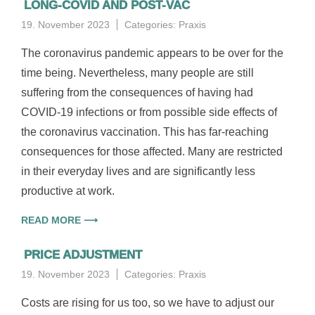
LONG-COVID AND POST-VAC
19. November 2023
Categories:
Praxis
The coronavirus pandemic appears to be over for the
time being. Nevertheless, many people are still
suffering from the consequences of having had
COVID-19 infections or from possible side effects of
the coronavirus vaccination. This has far-reaching
consequences for those affected. Many are restricted
in their everyday lives and are significantly less
productive at work.
READ MORE ⟶
PRICE ADJUSTMENT
19. November 2023
Categories:
Praxis
Costs are rising for us too, so we have to adjust our