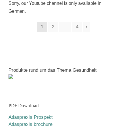
Sorry, our Youtube channel is only available in
German.
1
2
…
4
›
Produkte rund um das Thema Gesundheit
PDF Download
Atlaspraxis Prospekt
Atlaspraxis brochure