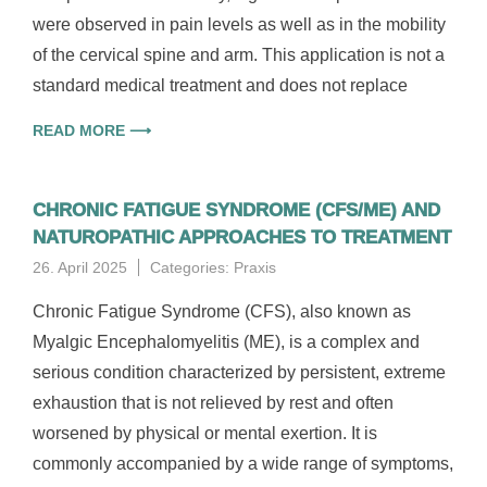
were observed in pain levels as well as in the mobility
of the cervical spine and arm. This application is not a
standard medical treatment and does not replace
READ MORE ⟶
CHRONIC FATIGUE SYNDROME (CFS/ME) AND
NATUROPATHIC APPROACHES TO TREATMENT
26. April 2025
Categories:
Praxis
Chronic Fatigue Syndrome (CFS), also known as
Myalgic Encephalomyelitis (ME), is a complex and
serious condition characterized by persistent, extreme
exhaustion that is not relieved by rest and often
worsened by physical or mental exertion. It is
commonly accompanied by a wide range of symptoms,