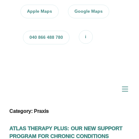
Skip
to
Apple Maps
Google Maps
content
i
040 866 488 780
Tog
nav
Category:
Praxis
ATLAS THERAPY PLUS: OUR NEW SUPPORT
PROGRAM FOR CHRONIC CONDITIONS