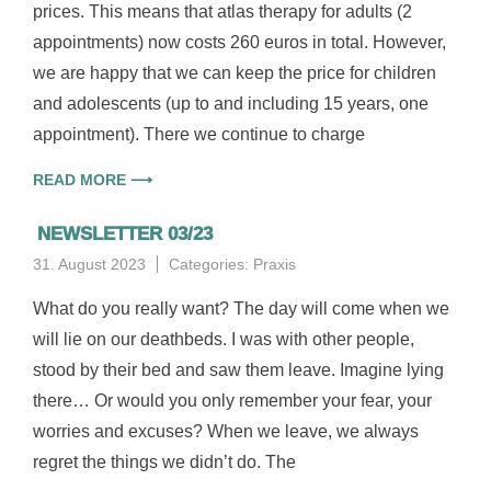
prices. This means that atlas therapy for adults (2
appointments) now costs 260 euros in total. However,
we are happy that we can keep the price for children
and adolescents (up to and including 15 years, one
appointment). There we continue to charge
READ MORE ⟶
NEWSLETTER 03/23
31. August 2023
Categories:
Praxis
What do you really want? The day will come when we
will lie on our deathbeds. I was with other people,
stood by their bed and saw them leave. Imagine lying
there… Or would you only remember your fear, your
worries and excuses? When we leave, we always
regret the things we didn’t do. The