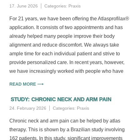
17. June 2026
Categories:
Praxis
For 21 years, we have been offering the Atlasprofilax®
application. It consists of two appointments and has
already helped many people improve their body
alignment and reduce discomfort. We always take
ample time for each individual patient and strive to
provide personalized care. In recent years, however,
we have increasingly worked with people who have
READ MORE ⟶
STUDY: CHRONIC NECK AND ARM PAIN
24. February 2026
Categories:
Praxis
Chronic neck and arm pain can be helped by atlas
therapy. This is shown by a Brazilian study involving
162 patients. In this study, significant improvements