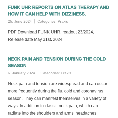
FUNK UHR REPORTS ON ATLAS THERAPY AND
HOW IT CAN HELP WITH DIZZINESS.
25. June 2024
Categories:
Praxis
PDF Download FUNK UHR, readout 23/2024,
Release date May 31st, 2024
NECK PAIN AND TENSION DURING THE COLD
SEASON
6. January 2024
Categories:
Praxis
Neck pain and tension are widespread and can occur
more frequently during the flu, cold and coronavirus
season. They can manifest themselves in a variety of
ways. In addition to classic neck pain, which can
radiate into the shoulders and arms, headaches,