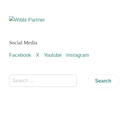
Social Media
Facebook
X
Youtube
Instagram
Search
for: