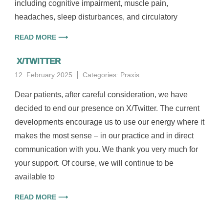
including cognitive impairment, muscle pain,
headaches, sleep disturbances, and circulatory
READ MORE ⟶
X/TWITTER
12. February 2025
Categories:
Praxis
Dear patients, after careful consideration, we have
decided to end our presence on X/Twitter. The current
developments encourage us to use our energy where it
makes the most sense – in our practice and in direct
communication with you. We thank you very much for
your support. Of course, we will continue to be
available to
READ MORE ⟶