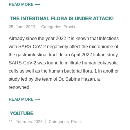
READ MORE ⟶
THE INTESTINAL FLORA IS UNDER ATTACK!
25. June 2023
Categories:
Praxis
Already since the year 2022 it is known that infections
with SARS-CoV-2 negatively affect the microbiome of
the gastrointestinal tract! In an April 2022 Italian study,
SARS-CoV-2 was found to infiltrate human eukaryotic
cells as well as the human bacterial flora. 1 In another
study led by the team of Dr. Sabine Hazan, a
renowned
READ MORE ⟶
YOUTUBE
11. February 2023
Categories:
Praxis